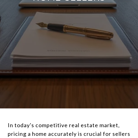
In today's competitive real estate market,
pricing a home accurately is crucial for sellers