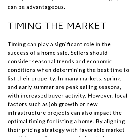
can be advantageous.
TIMING THE MARKET
Timing can play a significant role in the
success of a home sale. Sellers should
consider seasonal trends and economic
conditions when determining the best time to
list their property. In many markets, spring
and early summer are peak selling seasons,
with increased buyer activity. However, local
factors such as job growth or new
infrastructure projects can also impact the
optimal timing for listing a home. By aligning
their pricing strategy with favorable market