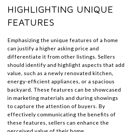
HIGHLIGHTING UNIQUE
FEATURES
Emphasizing the unique features of a home
can justify a higher asking price and
differentiate it from other listings. Sellers
should identify and highlight aspects that add
value, such as a newly renovated kitchen,
energy-efficient appliances, or a spacious
backyard. These features can be showcased
in marketing materials and during showings
to capture the attention of buyers. By
effectively communicating the benefits of
these features, sellers can enhance the
perceived value of their home.