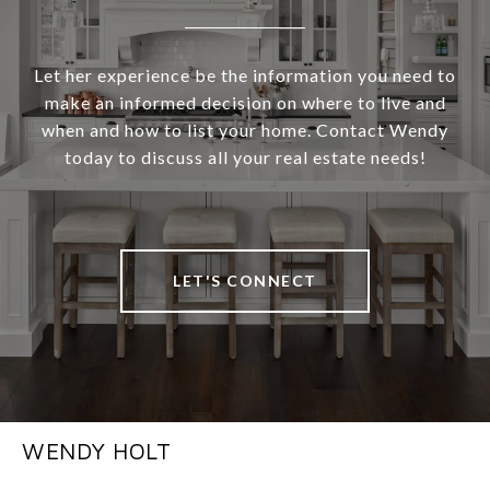
Let her experience be the information you need to
make an informed decision on where to live and
when and how to list your home. Contact Wendy
today to discuss all your real estate needs!
LET'S CONNECT
WENDY HOLT