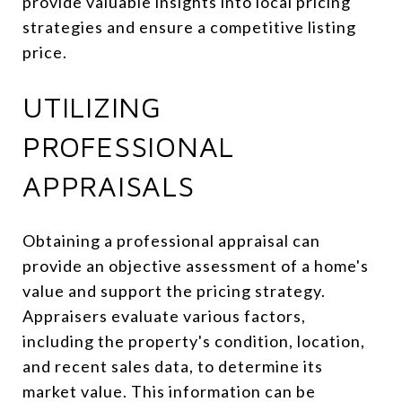
provide valuable insights into local pricing
strategies and ensure a competitive listing
price.
UTILIZING
PROFESSIONAL
APPRAISALS
Obtaining a professional appraisal can
provide an objective assessment of a home's
value and support the pricing strategy.
Appraisers evaluate various factors,
including the property's condition, location,
and recent sales data, to determine its
market value. This information can be