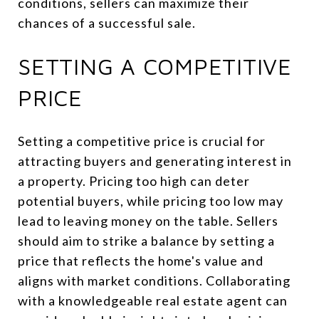
conditions, sellers can maximize their
chances of a successful sale.
SETTING A COMPETITIVE
PRICE
Setting a competitive price is crucial for
attracting buyers and generating interest in
a property. Pricing too high can deter
potential buyers, while pricing too low may
lead to leaving money on the table. Sellers
should aim to strike a balance by setting a
price that reflects the home's value and
aligns with market conditions. Collaborating
with a knowledgeable real estate agent can