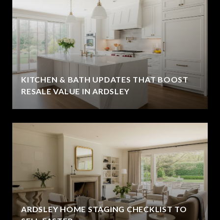
KITCHEN & BATH UPDATES THAT BOOST
RESALE VALUE IN ARDSLEY
ARDSLEY HOME STAGING CHECKLIST TO