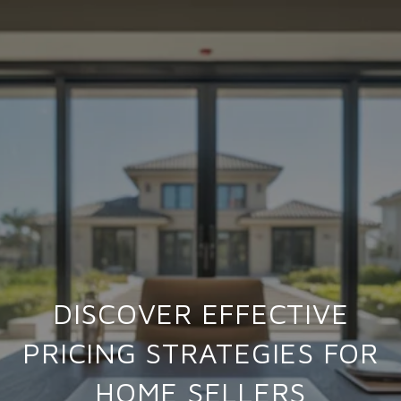
DISCOVER EFFECTIVE
PRICING STRATEGIES FOR
HOME SELLERS