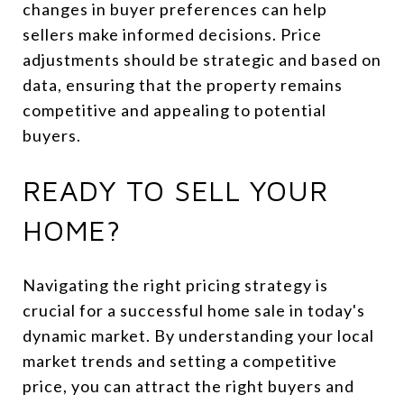
changes in buyer preferences can help
sellers make informed decisions. Price
adjustments should be strategic and based on
data, ensuring that the property remains
competitive and appealing to potential
buyers.
READY TO SELL YOUR
HOME?
Navigating the right pricing strategy is
crucial for a successful home sale in today's
dynamic market. By understanding your local
market trends and setting a competitive
price, you can attract the right buyers and