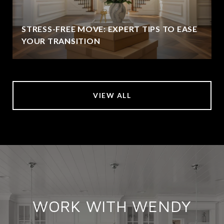
STRESS-FREE MOVE: EXPERT TIPS TO EASE
YOUR TRANSITION
VIEW ALL
WORK WITH WENDY