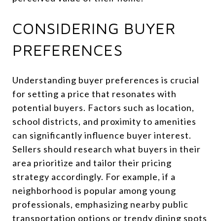
CONSIDERING BUYER
PREFERENCES
Understanding buyer preferences is crucial
for setting a price that resonates with
potential buyers. Factors such as location,
school districts, and proximity to amenities
can significantly influence buyer interest.
Sellers should research what buyers in their
area prioritize and tailor their pricing
strategy accordingly. For example, if a
neighborhood is popular among young
professionals, emphasizing nearby public
transportation options or trendy dining spots