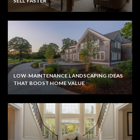
SELL FASTER
LOW-MAINTENANCE LANDSCAPING IDEAS
THAT BOOST HOME VALUE