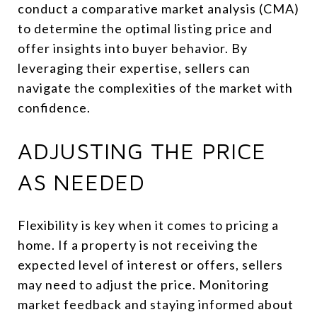
conduct a comparative market analysis (CMA)
to determine the optimal listing price and
offer insights into buyer behavior. By
leveraging their expertise, sellers can
navigate the complexities of the market with
confidence.
ADJUSTING THE PRICE
AS NEEDED
Flexibility is key when it comes to pricing a
home. If a property is not receiving the
expected level of interest or offers, sellers
may need to adjust the price. Monitoring
market feedback and staying informed about