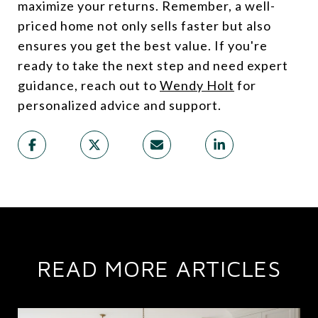
maximize your returns. Remember, a well-
priced home not only sells faster but also
ensures you get the best value. If you're
ready to take the next step and need expert
guidance, reach out to
Wendy Holt
for
personalized advice and support.
READ MORE ARTICLES