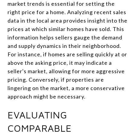
market trends is essential for setting the
right price for a home. Analyzing recent sales
data in the local area provides insight into the
prices at which similar homes have sold. This
information helps sellers gauge the demand
and supply dynamics in their neighborhood.
For instance, if homes are selling quickly at or
above the asking price, it may indicate a
seller's market, allowing for more aggressive
pricing. Conversely, if properties are
lingering on the market, a more conservative
approach might be necessary.
EVALUATING
COMPARABLE