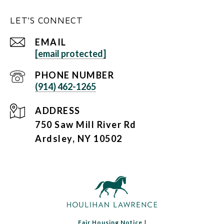
LET'S CONNECT
EMAIL
[email protected]
PHONE NUMBER
(914) 462-1265
ADDRESS
750 Saw Mill River Rd
Ardsley, NY 10502
Fair Housing Notice
|