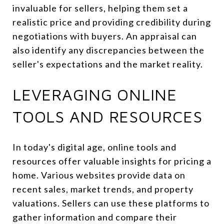
invaluable for sellers, helping them set a
realistic price and providing credibility during
negotiations with buyers. An appraisal can
also identify any discrepancies between the
seller's expectations and the market reality.
LEVERAGING ONLINE
TOOLS AND RESOURCES
In today's digital age, online tools and
resources offer valuable insights for pricing a
home. Various websites provide data on
recent sales, market trends, and property
valuations. Sellers can use these platforms to
gather information and compare their