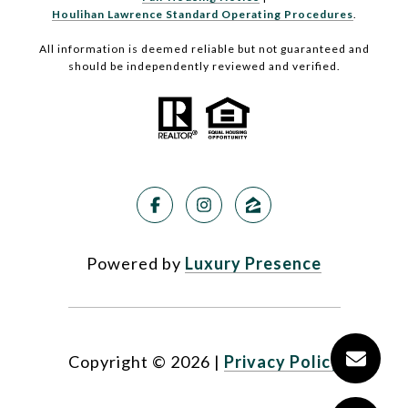
Houlihan Lawrence Standard Operating Procedures
.
All information is deemed reliable but not guaranteed and
should be independently reviewed and verified.
Powered by
Luxury Presence
Copyright ©
2026
|
Privacy Policy