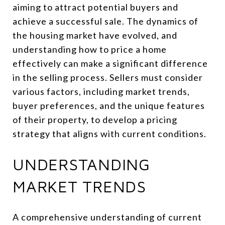
aiming to attract potential buyers and
achieve a successful sale. The dynamics of
the housing market have evolved, and
understanding how to price a home
effectively can make a significant difference
in the selling process. Sellers must consider
various factors, including market trends,
buyer preferences, and the unique features
of their property, to develop a pricing
strategy that aligns with current conditions.
UNDERSTANDING
MARKET TRENDS
A comprehensive understanding of current