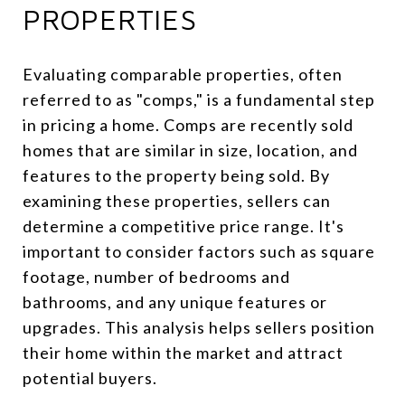
PROPERTIES
Evaluating comparable properties, often
referred to as "comps," is a fundamental step
in pricing a home. Comps are recently sold
homes that are similar in size, location, and
features to the property being sold. By
examining these properties, sellers can
determine a competitive price range. It's
important to consider factors such as square
footage, number of bedrooms and
bathrooms, and any unique features or
upgrades. This analysis helps sellers position
their home within the market and attract
potential buyers.