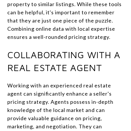
property to similar listings. While these tools
can be helpful, it's important to remember
that they are just one piece of the puzzle.
Combining online data with local expertise
ensures a well-rounded pricing strategy.
COLLABORATING WITH A
REAL ESTATE AGENT
Working with an experienced real estate
agent can significantly enhance a seller's
pricing strategy. Agents possess in-depth
knowledge of the local market and can
provide valuable guidance on pricing,
marketing, and negotiation. They can