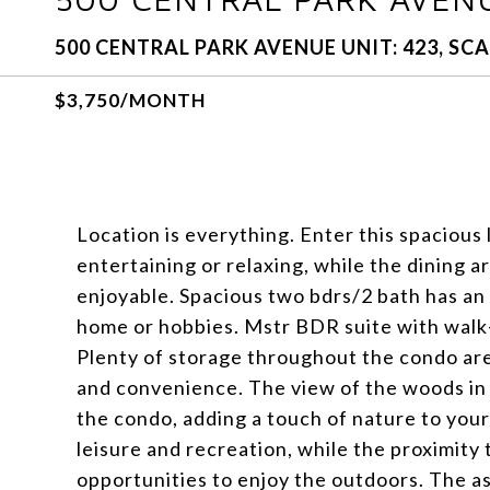
500 CENTRAL PARK AVENUE UNIT: 423, SCA
$3,750/MONTH
Location is everything. Enter this spacious 
entertaining or relaxing, while the dining 
enjoyable. Spacious two bdrs/2 bath has an
home or hobbies. Mstr BDR suite with walk-i
Plenty of storage throughout the condo are
and convenience. The view of the woods in 
the condo, adding a touch of nature to your 
leisure and recreation, while the proximi
opportunities to enjoy the outdoors. The a