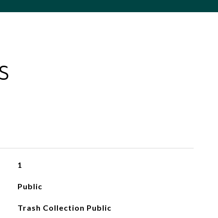
S
1
Public
Trash Collection Public