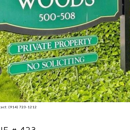
tact: (914) 723-1212
E # 423