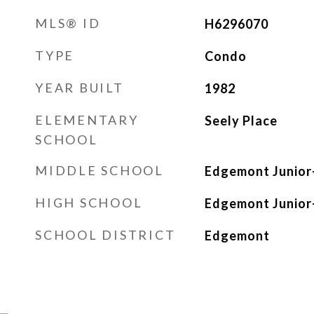
MLS® ID
H6296070
TYPE
Condo
YEAR BUILT
1982
ELEMENTARY
Seely Place
SCHOOL
MIDDLE SCHOOL
Edgemont Junior-
HIGH SCHOOL
Edgemont Junior-
SCHOOL DISTRICT
Edgemont