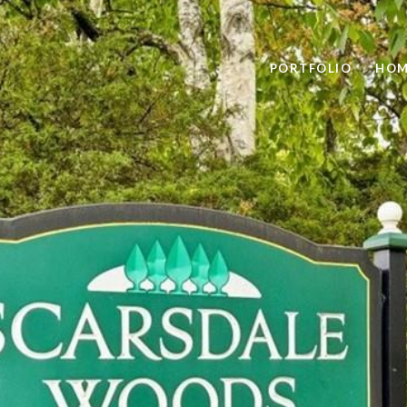
PORTFOLIO
HOM