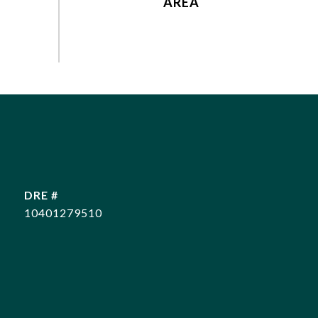
DRE #
10401279510