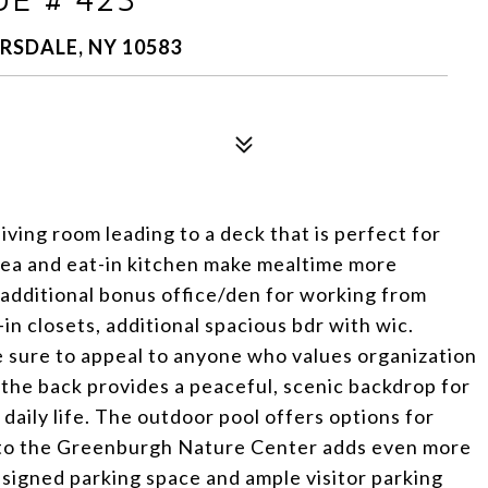
RSDALE, NY 10583
living room leading to a deck that is perfect for
area and eat-in kitchen make mealtime more
 additional bonus office/den for working from
n closets, additional spacious bdr with wic.
 sure to appeal to anyone who values organization
the back provides a peaceful, scenic backdrop for
daily life. The outdoor pool offers options for
ty to the Greenburgh Nature Center adds even more
ssigned parking space and ample visitor parking