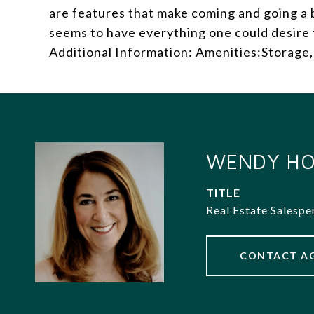
are features that make coming and going a 
seems to have everything one could desire 
Additional Information: Amenities:Storage,
WENDY HO
TITLE
Real Estate Salespe
CONTACT A