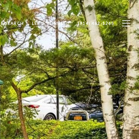
E SEARCH
LET'S CONNECT
(914) 462-1265