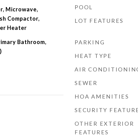
POOL
r, Microwave,
ash Compactor,
LOT FEATURES
er Heater
Primary Bathroom,
PARKING
)
HEAT TYPE
AIR CONDITIONIN
SEWER
HOA AMENITIES
SECURITY FEATUR
OTHER EXTERIOR
FEATURES