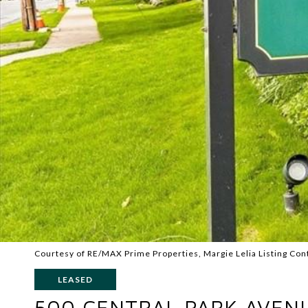
Courtesy of RE/MAX Prime Properties, Margie Lelia Listing Con
LEASED
500 CENTRAL PARK AVENU