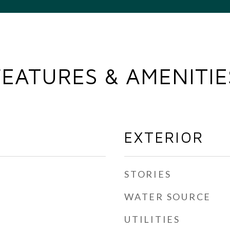
FEATURES & AMENITIE
EXTERIOR
STORIES
WATER SOURCE
UTILITIES