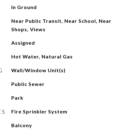
In Ground
Near Public Transit, Near School, Near
Shops, Views
Assigned
Hot Water, Natural Gas
G
Wall/Window Unit(s)
Public Sewer
Park
ES
Fire Sprinkler System
Balcony