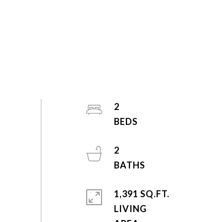
2
2
1,391 SQ.FT.
LIVING