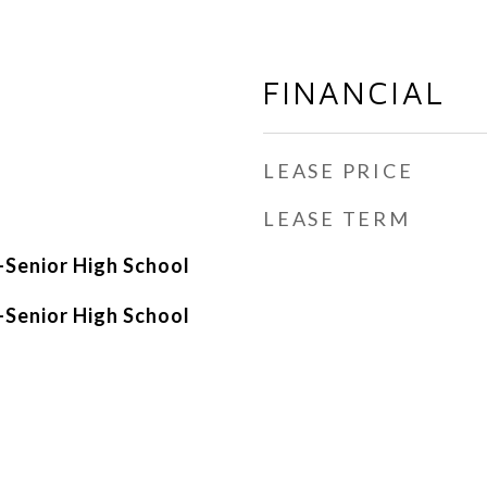
FINANCIAL
LEASE PRICE
LEASE TERM
Senior High School
Senior High School