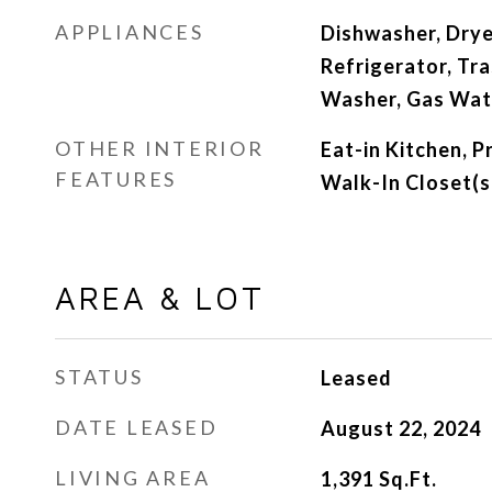
APPLIANCES
Dishwasher, Drye
Refrigerator, Tr
Washer, Gas Wat
OTHER INTERIOR
Eat-in Kitchen, 
FEATURES
Walk-In Closet(s
AREA & LOT
STATUS
Leased
DATE LEASED
August 22, 2024
LIVING AREA
1,391
Sq.Ft.