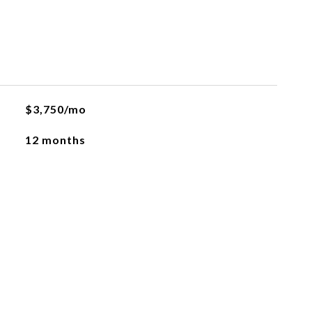
$3,750/mo
12 months