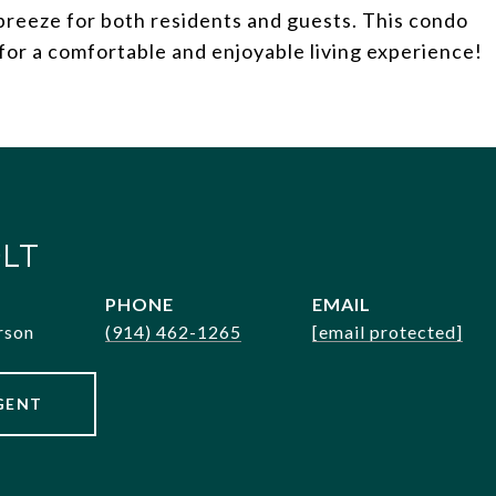
breeze for both residents and guests. This condo
for a comfortable and enjoyable living experience!
LT
PHONE
EMAIL
rson
(914) 462-1265
[email protected]
GENT