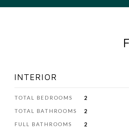
INTERIOR
TOTAL BEDROOMS
2
TOTAL BATHROOMS
2
FULL BATHROOMS
2