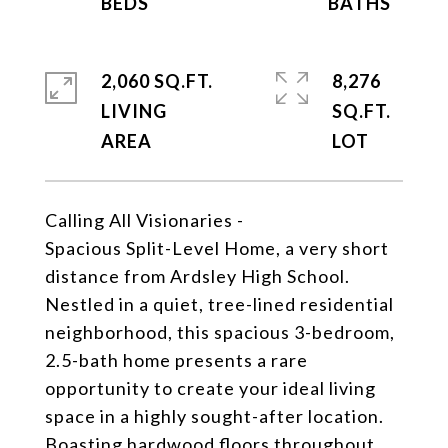
2,060 SQ.FT.
8,276
LIVING
SQ.FT.
Calling All Visionaries -
Spacious Split-Level Home, a very short
distance from Ardsley High School.
Nestled in a quiet, tree-lined residential
neighborhood, this spacious 3-bedroom,
2.5-bath home presents a rare
opportunity to create your ideal living
space in a highly sought-after location.
Boasting hardwood floors throughout