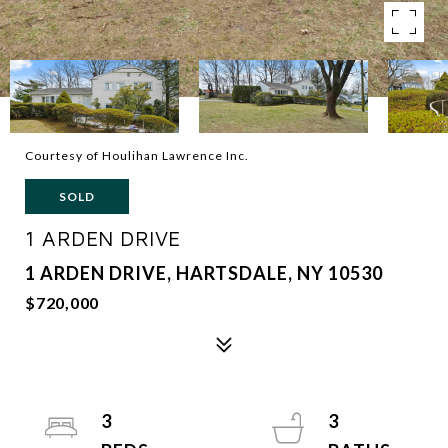
Courtesy of Houlihan Lawrence Inc.
SOLD
1 ARDEN DRIVE
1 ARDEN DRIVE, HARTSDALE, NY 10530
$720,000
3
3