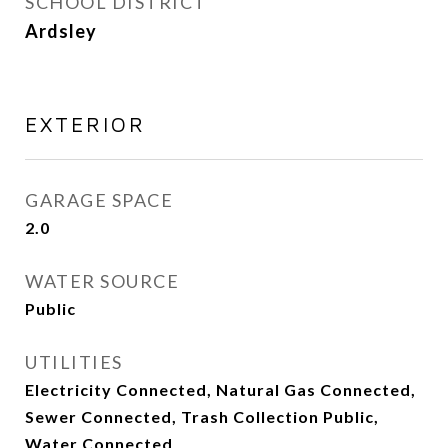
SCHOOL DISTRICT
Ardsley
EXTERIOR
GARAGE SPACE
2.0
WATER SOURCE
Public
UTILITIES
Electricity Connected, Natural Gas Connected,
Sewer Connected, Trash Collection Public,
Water Connected