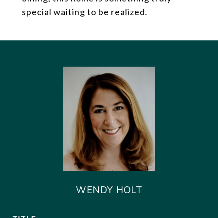
special waiting to be realized.
WENDY HOLT