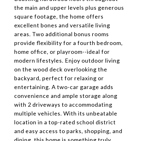
the main and upper levels plus generous
square footage, the home offers
excellent bones and versatile living
areas. Two additional bonus rooms
provide flexibility for a fourth bedroom,
home office, or playroom--ideal for
modern lifestyles. Enjoy outdoor living
on the wood deck overlooking the
backyard, perfect for relaxing or
entertaining. A two-car garage adds
convenience and ample storage along
with 2 driveways to accommodating
multiple vehicles. With its unbeatable
location in a top-rated school district
and easy access to parks, shopping, and
dining, this home is something truly