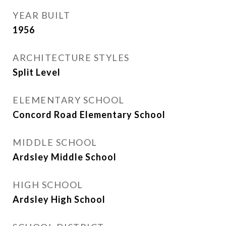
YEAR BUILT
1956
ARCHITECTURE STYLES
Split Level
ELEMENTARY SCHOOL
Concord Road Elementary School
MIDDLE SCHOOL
Ardsley Middle School
HIGH SCHOOL
Ardsley High School