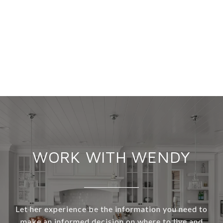
WORK WITH WENDY
Let her experience be the information you need to
make an informed decision on where to live and