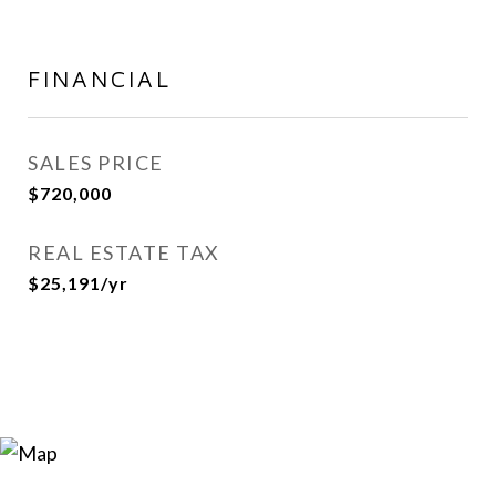
FINANCIAL
SALES PRICE
$720,000
REAL ESTATE TAX
$25,191/yr