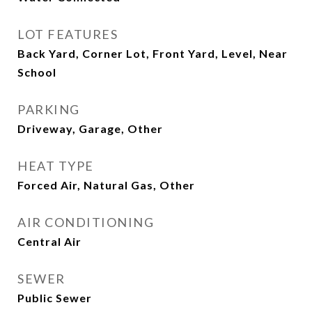
LOT FEATURES
Back Yard, Corner Lot, Front Yard, Level, Near
School
PARKING
Driveway, Garage, Other
HEAT TYPE
Forced Air, Natural Gas, Other
AIR CONDITIONING
Central Air
SEWER
Public Sewer