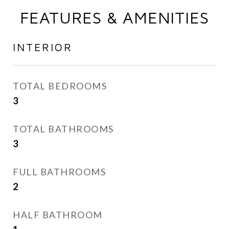
FEATURES & AMENITIES
INTERIOR
TOTAL BEDROOMS
3
TOTAL BATHROOMS
3
FULL BATHROOMS
2
HALF BATHROOM