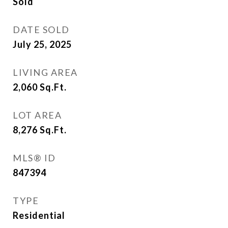
Sold
DATE SOLD
July 25, 2025
LIVING AREA
2,060
Sq.Ft.
LOT AREA
8,276
Sq.Ft.
MLS® ID
847394
TYPE
Residential