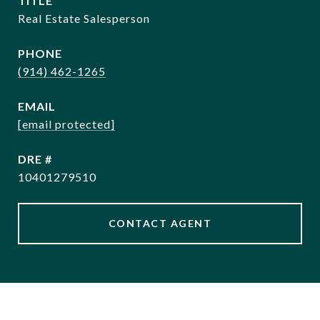
TITLE
Real Estate Salesperson
PHONE
(914) 462-1265
EMAIL
[email protected]
DRE #
10401279510
CONTACT AGENT