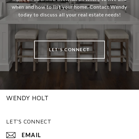
when and how to list your home. Contact Wendy
today to discuss all your real estate needs!
LET'S CONNECT
WENDY HOLT
LET'S CONNECT
EMAIL