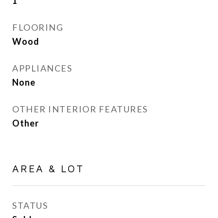
1
FLOORING
Wood
APPLIANCES
None
OTHER INTERIOR FEATURES
Other
AREA & LOT
STATUS