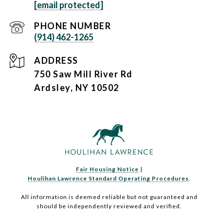
[email protected]
PHONE NUMBER
(914) 462-1265
ADDRESS
750 Saw Mill River Rd
Ardsley, NY 10502
Fair Housing Notice
|
Houlihan Lawrence Standard Operating Procedures
.
All information is deemed reliable but not guaranteed and
should be independently reviewed and verified.